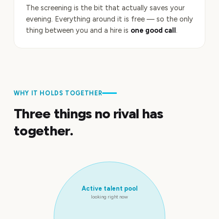
The screening is the bit that actually saves your
evening. Everything around it is free — so the only
thing between you and a hire is
one good call
.
WHY IT HOLDS TOGETHER
Three things no rival has
together.
Active talent pool
looking right now