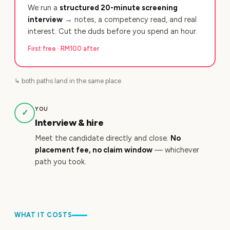
We run a
structured 20-minute screening
interview
→ notes, a competency read, and real
interest. Cut the duds before you spend an hour.
First free · RM100 after
↳ both paths land in the same place
YOU
✓
Interview & hire
Meet the candidate directly and close.
No
placement fee, no claim window
— whichever
path you took.
WHAT IT COSTS