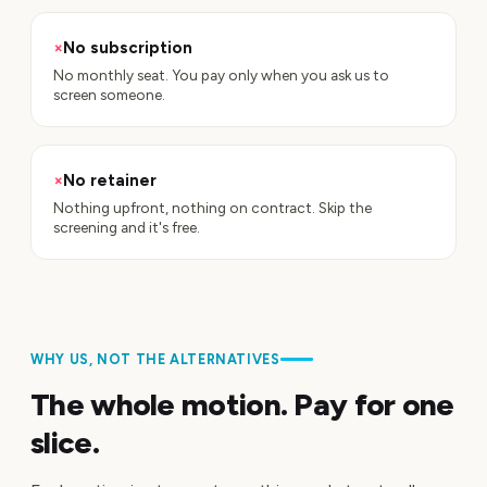
×
No subscription
No monthly seat. You pay only when you ask us to
screen someone.
×
No retainer
Nothing upfront, nothing on contract. Skip the
screening and it's free.
WHY US, NOT THE ALTERNATIVES
The whole motion. Pay for one
slice.