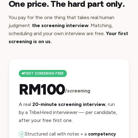
One price. The hard part only.
You pay for the one thing that takes real human
judgment:
the screening interview
. Matching,
scheduling and your own interview are free.
Your first
screening is on us.
FIRST SCREENING FREE
RM100
/screening
A real
20-minute screening interview
, run
by a TribeHired interviewer — per candidate,
after your free first one.
Structured call with notes + a
competency
✓