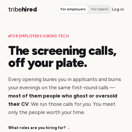
tribe
hired
Log in
For employers
For talent
FOR EMPLOYERS HIRING TECH
The screening calls,
off your plate.
Every opening buries you in applicants and burns
your evenings on the same first-round calls —
most of them people who ghost or oversold
their CV
. We run those calls for you. You meet
only the people worth your time.
What roles are you hiring for?
→