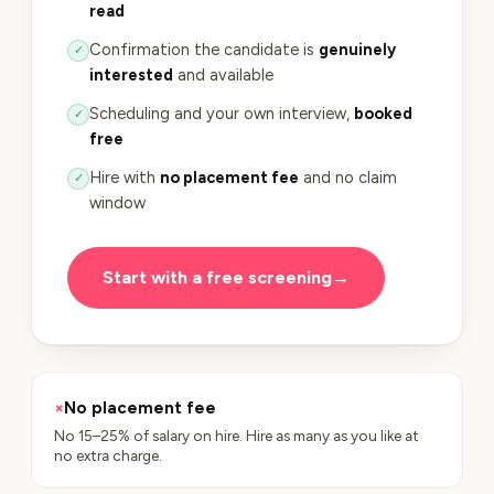
read
Confirmation the candidate is
genuinely
✓
interested
and available
Scheduling and your own interview,
booked
✓
free
Hire with
no placement fee
and no claim
✓
window
Start with a free screening
→
×
No placement fee
No 15–25% of salary on hire. Hire as many as you like at
no extra charge.