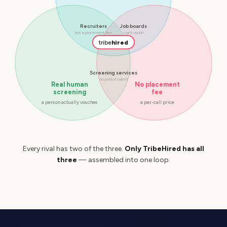
Recruiters
Job boards
but a placement fee
can't vouch
tribe
hired
Screening services
no pool of talent
Real human
No placement
screening
fee
a person actually vouches
a per-call price
Every rival has two of the three.
Only TribeHired has all
three
— assembled into one loop.