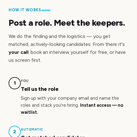
HOW IT WORKS
Post a role. Meet the keepers.
We do the finding and the logistics — you get
matched, actively-looking candidates. From there it's
your call
: book an interview yourself for free, or have
us screen first.
YOU
1
Tell us the role
Sign up with your company email and name the
roles and stack you're hiring.
Instant access — no
waitlist.
AUTOMATIC
2