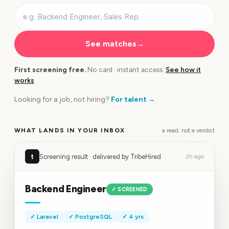
See matches
→
First screening free.
No card · instant access.
See how it
works
Looking for a job, not hiring?
For talent
→
WHAT LANDS IN YOUR INBOX
a read, not a verdict
t
Screening result · delivered by TribeHired
2h ago
Backend Engineer
✓ SCREENED
✓ Laravel
✓ PostgreSQL
✓ 4 yrs