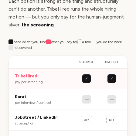
Each option is strong at one thing and structurally
can't do another. TribeHired runs the whole hiring
motion — but you only pay for the human-judgment
sliver:
the screening
.
handled for you, free
what you pay for
a tool — you do the work
not covered
SOURCE
MATCH
SC
TribeHired
✓
✓
R
pay per screening
Karat
—
—
P
per interview / contract
JobStreet / LinkedIn
DIY
DIY
subscription