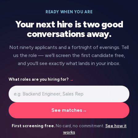
READY WHEN YOU ARE
Your next hire is two good
conversations away.
Not ninety applicants and a fortnight of evenings. Tell
us the role — we'll screen the first candidate free,
and you'll see exactly what lands in your inbox.
What roles are you hiring for?
→
See matches
→
First screening free.
No card, no commitment.
See how it
works