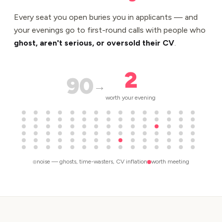
Every seat you open buries you in applicants — and
your evenings go to first-round calls with people who
ghost, aren't serious, or oversold their CV
.
2
90
→
worth your evening
noise — ghosts, time-wasters, CV inflation
worth meeting