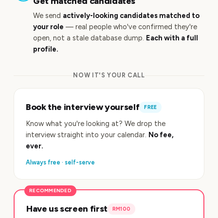
Get matched candidates
We send
actively-looking candidates matched to
your role
— real people who've confirmed they're
open, not a stale database dump.
Each with a full
profile.
NOW IT'S YOUR CALL
Book the interview yourself
FREE
Know what you're looking at? We drop the
interview straight into your calendar.
No fee,
ever.
Always free · self-serve
RECOMMENDED
Have us screen first
RM100