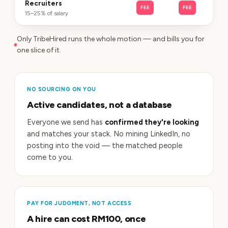
Recruiters
FEE
FEE
15–25% of salary
Only TribeHired runs the whole motion — and bills you for
one slice of it.
NO SOURCING ON YOU
Active candidates, not a database
Everyone we send has
confirmed they're looking
and matches your stack. No mining LinkedIn, no
posting into the void — the matched people
come to you.
PAY FOR JUDGMENT, NOT ACCESS
A hire can cost RM100, once