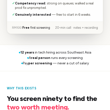
✓
Competency read:
strong on queues; walked a real
prod fix unprompted.
✓
Genuinely interested
— free to start in 6 weeks.
RM100
Free
first screening
20-min call · notes + recording
12 years
in tech hiring across Southeast Asia
A
real person
runs every screening
Pay
per screening
— never a cut of salary
WHY THIS EXISTS
You screen ninety to find the
two worth meeting.